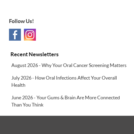
Follow Us!
Recent Newsletters
August 2026 - Why Your Oral Cancer Screening Matters
July 2026 - How Oral Infections Affect Your Overall
Health
June 2026 - Your Gums & Brain Are More Connected
Than You Think