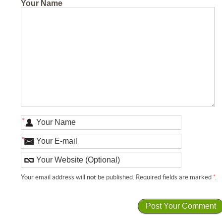
Your Name
*
*
Your email address will
not
be published. Required fields are marked
*
.