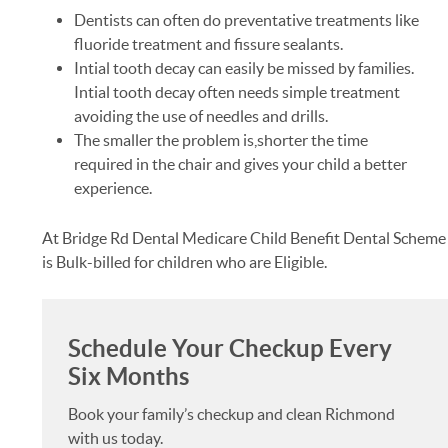
Dentists can often do preventative treatments like
fluoride treatment and fissure sealants.
Intial tooth decay can easily be missed by families.
Intial tooth decay often needs simple treatment
avoiding the use of needles and drills.
The smaller the problem is,shorter the time
required in the chair and gives your child a better
experience.
At Bridge Rd Dental Medicare Child Benefit Dental Scheme
is Bulk-billed for children who are Eligible.
Schedule Your Checkup Every
Six Months
Book your family’s checkup and clean Richmond
with us today.