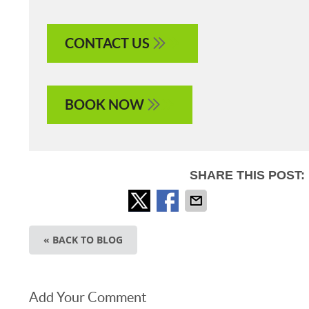
CONTACT US
BOOK NOW
SHARE THIS POST:
« BACK TO BLOG
Add Your Comment