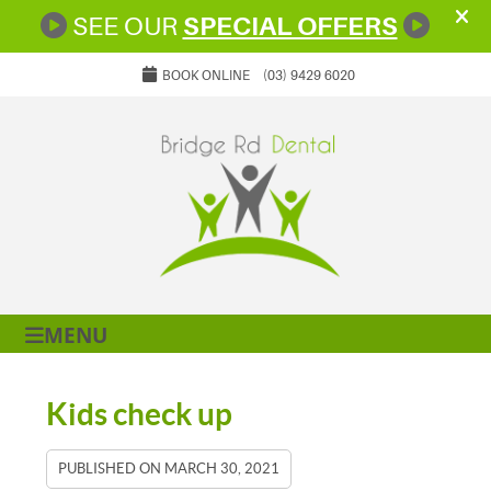
BOOK ONLINE
(03) 9429 6020
MENU
Kids check up
PUBLISHED ON
MARCH 30, 2021