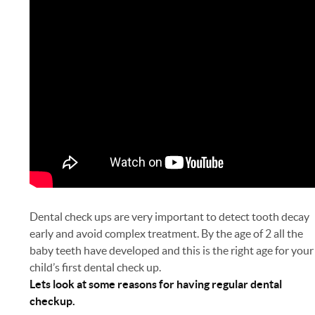
Dental check ups are very important to detect tooth decay
early and avoid complex treatment. By the age of 2 all the
baby teeth have developed and this is the right age for your
child’s first dental check up.
Lets look at some reasons for having regular dental
checkup.