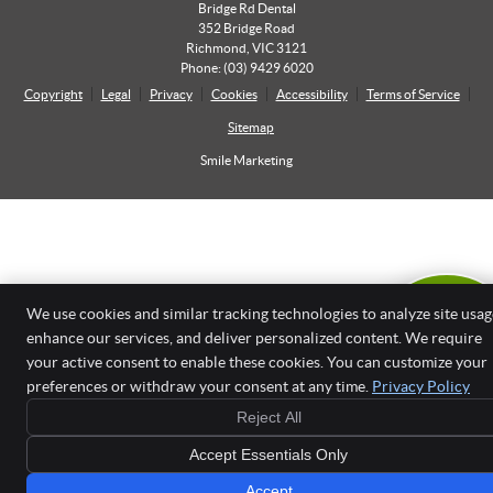
Bridge Rd Dental
352 Bridge Road
Richmond
,
VIC
3121
Phone:
(03) 9429 6020
Copyright
Legal
Privacy
Cookies
Accessibility
Terms of Service
Sitemap
Smile Marketing
We use cookies and similar tracking technologies to analyze site usag
OUR 14TH
ANNIVERSAR
enhance our services, and deliver personalized content. We require
OFFER
your active consent to enable these cookies. You can customize your
LEARN MORE
preferences or withdraw your consent at any time.
Privacy Policy
Reject All
Accept Essentials Only
Accept