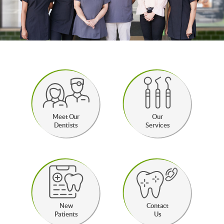
Meet Our
Our
Dentists
Services
New
Contact
Patients
Us