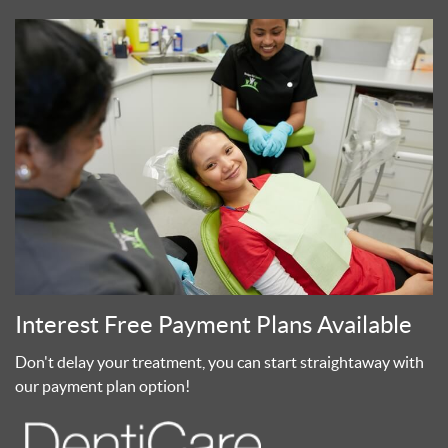
Interest Free Payment Plans Available
Don't delay your treatment, you can start straightaway with
our payment plan option!