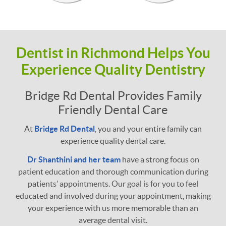
Dentist in Richmond Helps You
Experience Quality Dentistry
Bridge Rd Dental Provides Family
Friendly Dental Care
At
Bridge Rd Dental
, you and your entire family can
experience quality dental care.
Dr Shanthini and her team
have a strong focus on
patient education and thorough communication during
patients’ appointments. Our goal is for you to feel
educated and involved during your appointment, making
your experience with us more memorable than an
average dental visit.