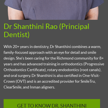
Dr Shanthini Rao (Principal
D
Dentist)
p
n
With 20+ years in dentistry, Dr Shanthini combines a warm,
U
family-focused approach with an eye for detail and smile
r
design. She's been caring for the Richmond community for 8+
p
years and has advanced training in orthodontics (Progressive
r
Orthodontics Certificate), rotary endodontics (root canals),
c
and oral surgery. Dr Shanthini is also certified in One-Visit-
o
Crown (OVT) and is an accredited provider for SmileTru,
ClearSmile, and Inman aligners.
GET TO KNOW DR. SHANTHINI