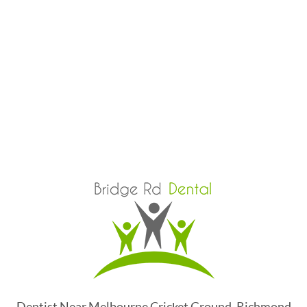
Dentist Near Melbourne Cricket Ground, Richmond