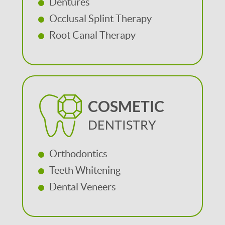
Dentures
Occlusal Splint Therapy
Root Canal Therapy
COSMETIC
DENTISTRY
Orthodontics
Teeth Whitening
Dental Veneers