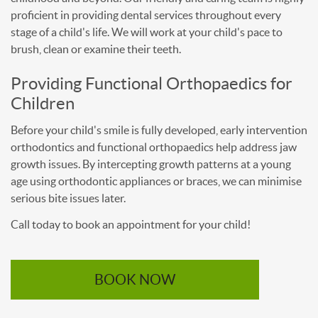
proficient in providing dental services throughout every
stage of a child's life. We will work at your child's pace to
brush, clean or examine their teeth.
Providing Functional Orthopaedics for
Children
Before your child's smile is fully developed, early intervention
orthodontics and functional orthopaedics help address jaw
growth issues. By intercepting growth patterns at a young
age using orthodontic appliances or braces, we can minimise
serious bite issues later.
Call today to book an appointment for your child!
BOOK NOW