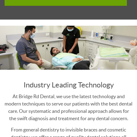
Industry Leading Technology
At Bridge Rd Dental, we use the latest technology and
modern techniques to serve our patients with the best dental
care. Our systematic and professional approach allows for
the swift diagnosis and treatment for any dental concern.
From general dentistry to invisible braces and cosmetic