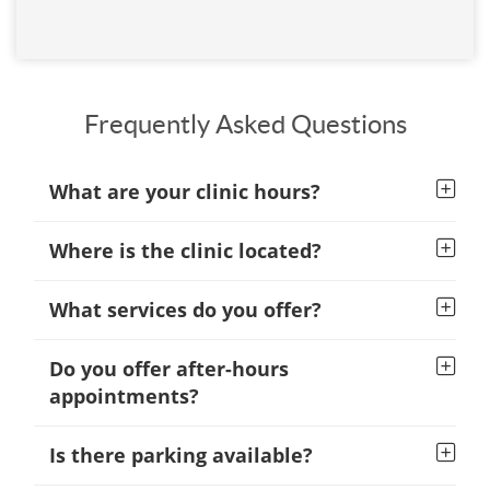
Frequently Asked Questions
What are your clinic hours?
Where is the clinic located?
What services do you offer?
Do you offer after-hours
appointments?
Is there parking available?