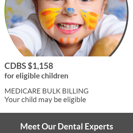
CDBS $1,158
for eligible children
MEDICARE BULK BILLING
Your child may be eligible
Meet Our Dental Experts