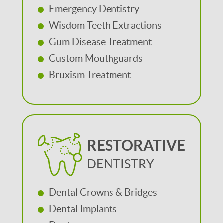
Emergency Dentistry
Wisdom Teeth Extractions
Gum Disease Treatment
Custom Mouthguards
Bruxism Treatment
RESTORATIVE
DENTISTRY
Dental Crowns & Bridges
Dental Implants