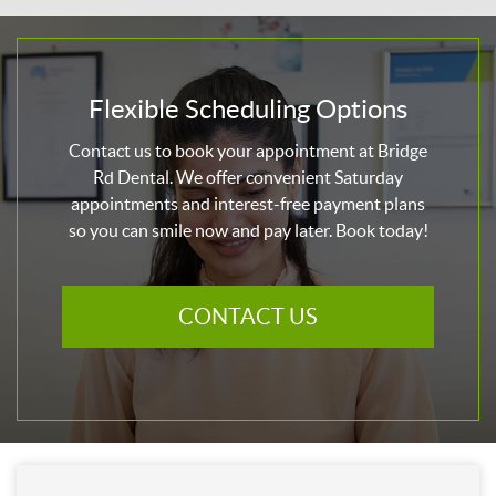
Flexible Scheduling Options
Contact us to book your appointment at Bridge
Rd Dental. We offer convenient Saturday
appointments and interest-free payment plans
so you can smile now and pay later. Book today!
CONTACT US