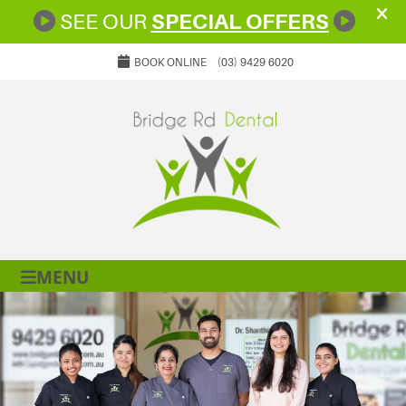
BOOK ONLINE
(03) 9429 6020
MENU