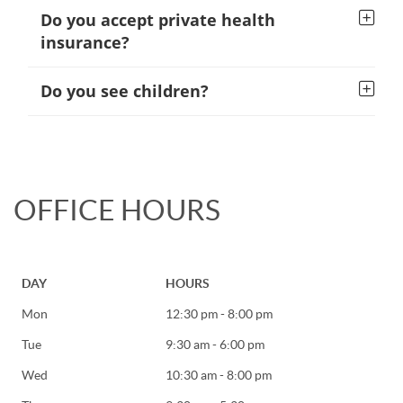
Do you accept private health
insurance?
Do you see children?
OFFICE HOURS
DAY
HOURS
Mon
12:30 pm - 8:00 pm
Tue
9:30 am - 6:00 pm
Wed
10:30 am - 8:00 pm