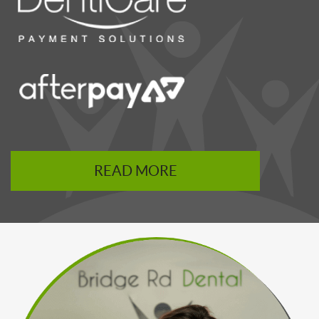
READ MORE