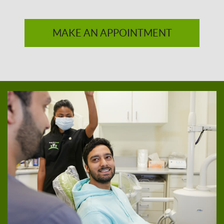
MAKE AN APPOINTMENT