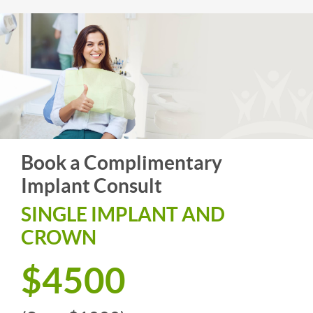
Book a Complimentary
Implant Consult
SINGLE IMPLANT AND
CROWN
$4500