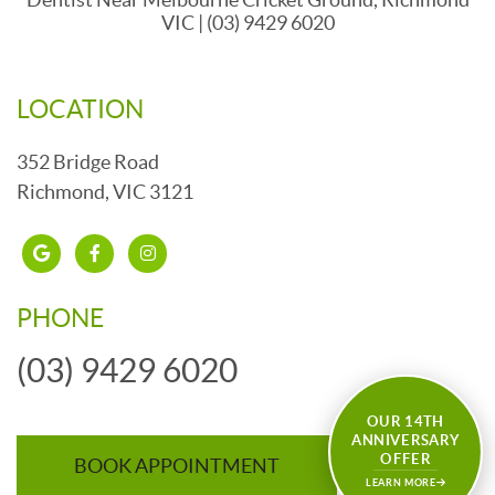
VIC | (03) 9429 6020
LOCATION
352 Bridge Road
Richmond, VIC 3121
google
Facebook
insta
PHONE
(03) 9429 6020
OUR 14TH
ANNIVERSARY
OFFER
BOOK APPOINTMENT
LEARN MORE