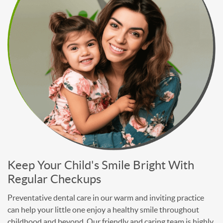
Keep Your Child's Smile Bright With
Regular Checkups
Preventative dental care in our warm and inviting practice
can help your little one enjoy a healthy smile throughout
childhood and beyond. Our friendly and caring team is highly