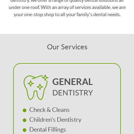
dentistry, we offer a range of quality dental solutions all
under one roof. With an array of services available, we are
your one-stop shop to all your family's dental needs.
Our Services
GENERAL
DENTISTRY
Check & Cleans
Children's Dentistry
Dental Fillings