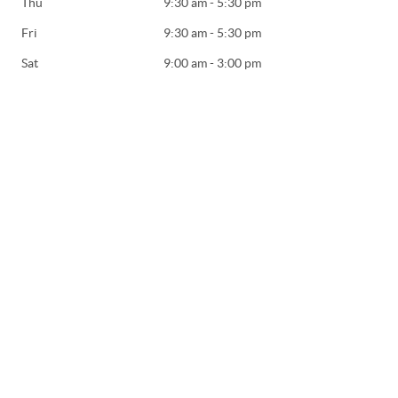
Thu
9:30 am - 5:30 pm
Fri
9:30 am - 5:30 pm
Sat
9:00 am - 3:00 pm