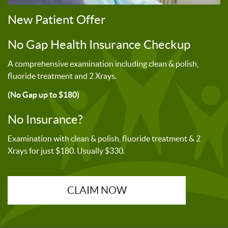
New Patient Offer
No Gap Health Insurance Checkup
A comprehensive examination including clean & polish,
fluoride treatment and 2 Xrays.
(No Gap up to $180)
No Insurance?
Examination with clean & polish, fluoride treatment & 2
Xrays for just $180. Usually $330.
CLAIM NOW