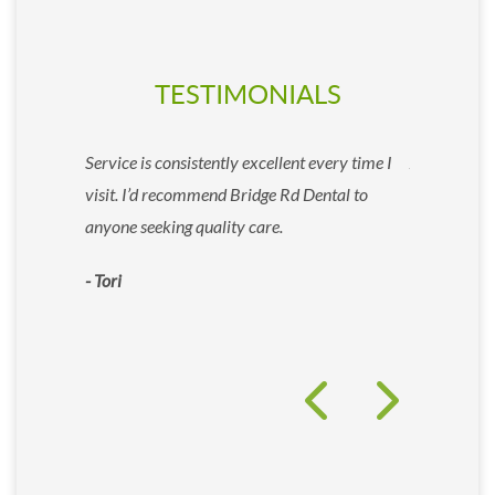
TESTIMONIALS
essional and
Service is consistently excellent every time I
As a patient
ry step and
visit. I’d recommend Bridge Rd Dental to
comfortable 
-free.
anyone seeking quality care.
the first ti
enjoyable e
- Tori
- Allyson Fr