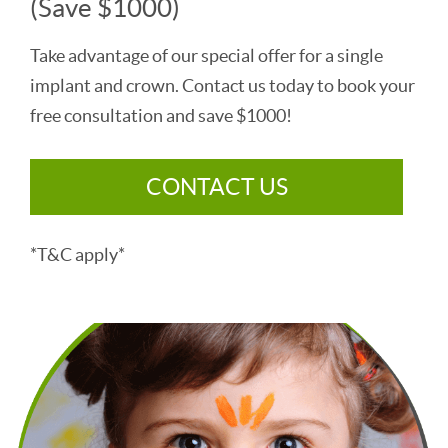
(Save $1000)
Take advantage of our special offer for a single
implant and crown. Contact us today to book your
free consultation and save $1000!
CONTACT US
*T&C apply*